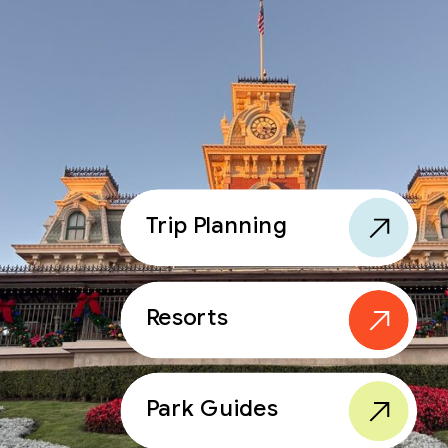
Trip Planning
Resorts
Park Guides