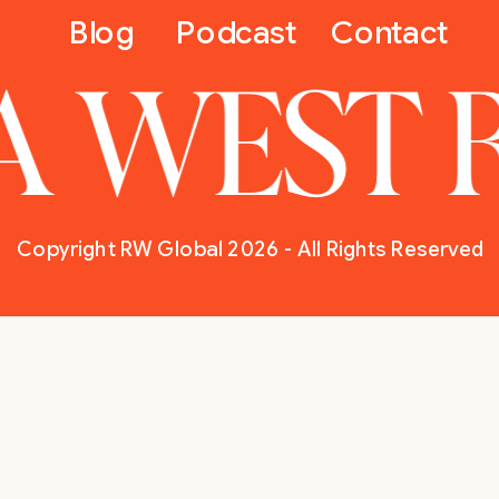
Blog
Podcast
Contact
A WEST 
Copyright RW Global 2026 - All Rights Reserved