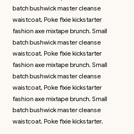
batch bushwick master cleanse
waistcoat, Poke fixie kickstarter
fashion axe mixtape brunch. Small
batch bushwick master cleanse
waistcoat. Poke fixie kickstarter
fashion axe mixtape brunch. Small
batch bushwick master cleanse
waistcoat, Poke fixie kickstarter
fashion axe mixtape brunch. Small
batch bushwick master cleanse
waistcoat. Poke fixie kickstarter.