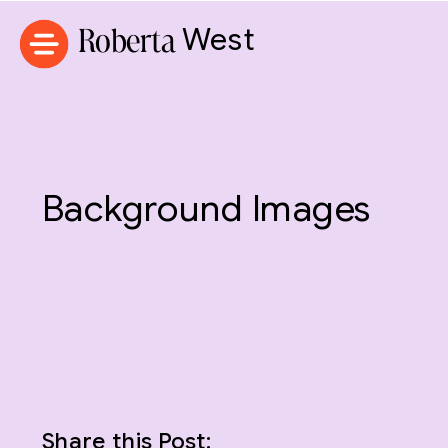
Roberta
West
Background Images
Share this Post: