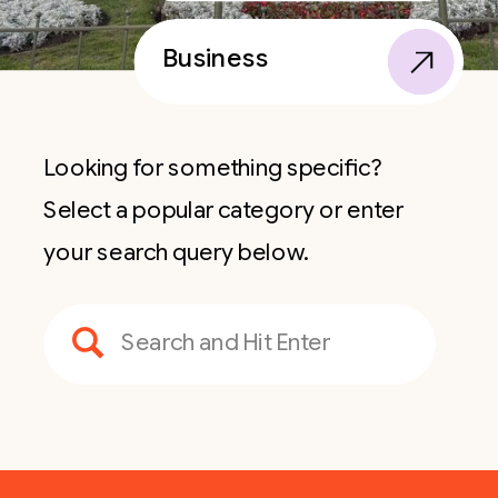
Business
Looking for something specific?
Select a popular category or enter
your search query below.
Search
for: