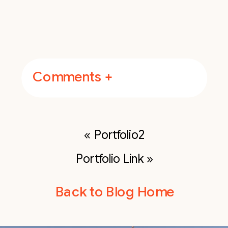
Comments +
«
Portfolio2
Portfolio Link
»
Back to Blog Home