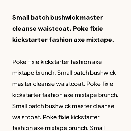
Small batch bushwick master
cleanse waistcoat. Poke fixie
kickstarter fashion axe mixtape.
Poke fixie kickstarter fashion axe
mixtape brunch. Small batch bushwick
master cleanse waistcoat, Poke fixie
kickstarter fashion axe mixtape brunch.
Small batch bushwick master cleanse
waistcoat. Poke fixie kickstarter
fashion axe mixtape brunch. Small