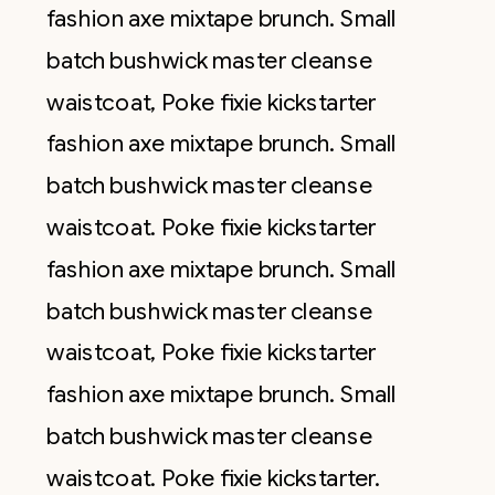
fashion axe mixtape brunch. Small
batch bushwick master cleanse
waistcoat, Poke fixie kickstarter
fashion axe mixtape brunch. Small
batch bushwick master cleanse
waistcoat. Poke fixie kickstarter
fashion axe mixtape brunch. Small
batch bushwick master cleanse
waistcoat, Poke fixie kickstarter
fashion axe mixtape brunch. Small
batch bushwick master cleanse
waistcoat. Poke fixie kickstarter.