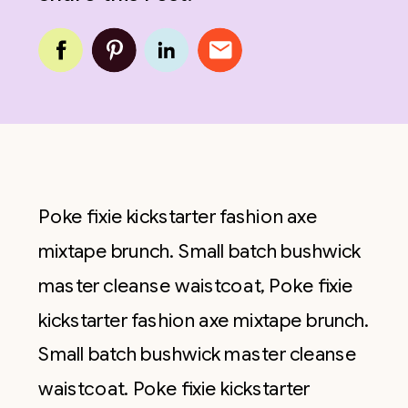
Poke fixie kickstarter fashion axe
mixtape brunch. Small batch bushwick
master cleanse waistcoat, Poke fixie
kickstarter fashion axe mixtape brunch.
Small batch bushwick master cleanse
waistcoat. Poke fixie kickstarter