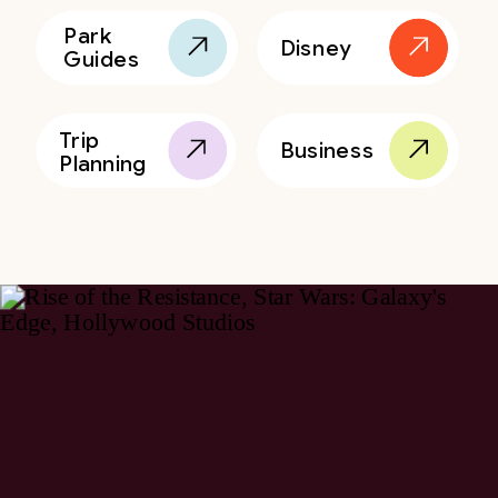
Park
Disney
Guides
Trip
Business
Planning