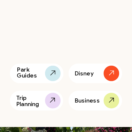
Park
Disney
Guides
Trip
Business
Planning