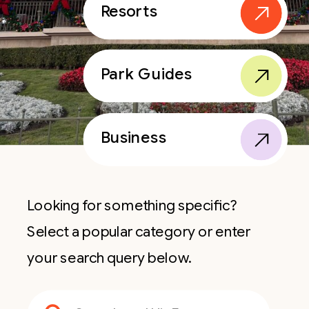
Resorts
Park Guides
Business
Looking for something specific?
Select a popular category or enter
your search query below.
Search