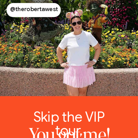
@therobertawest
Skip the VIP
tour,
You got me!