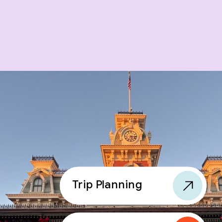
Trip Planning