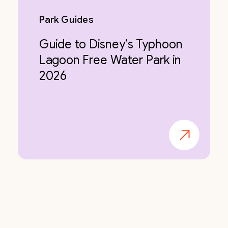
Park Guides
Guide to Disney’s Typhoon
Lagoon Free Water Park in
2026