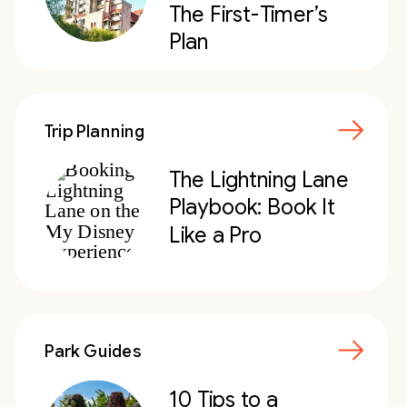
The First-Timer’s
Plan
Trip Planning
The Lightning Lane
Playbook: Book It
Like a Pro
Park Guides
10 Tips to a