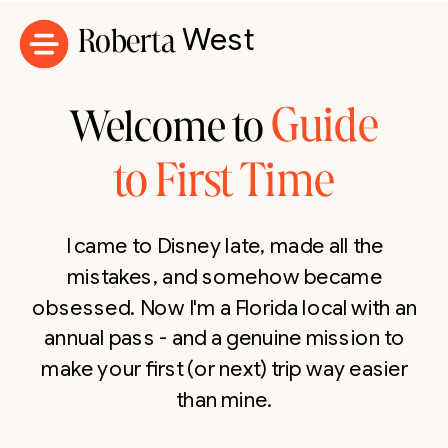
Roberta
West
Guide
Welcome to
to First Time
I came to Disney late, made all the
mistakes, and somehow became
obsessed. Now I'm a Florida local with an
annual pass - and a genuine mission to
make your first (or next) trip way easier
than mine.