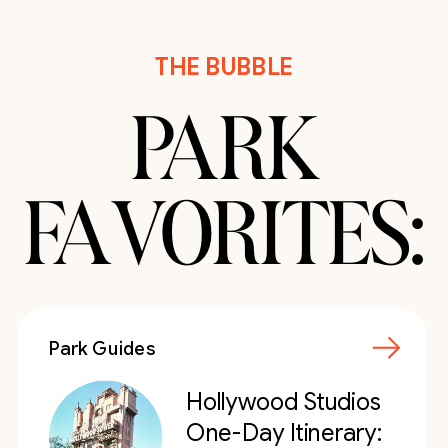
THE BUBBLE
PARK
FAVORITES:
Park Guides
Hollywood Studios
One-Day Itinerary: