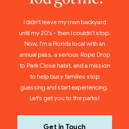
I didn't leave my own backyard
until my 20's - then I couldn't stop.
Now, I'm a Florida local with an
annual pass, a serious Rope Drop
to Park Close habit, and a mission
to help busy families stop
guessing and start experiencing.
Let's get you to the parks!
Get in Touch