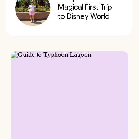
Magical First Trip
to Disney World