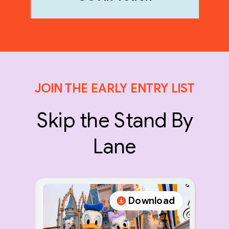
JOIN THE EARLY ENTRY LIST
Skip the Stand By
Lane
Download