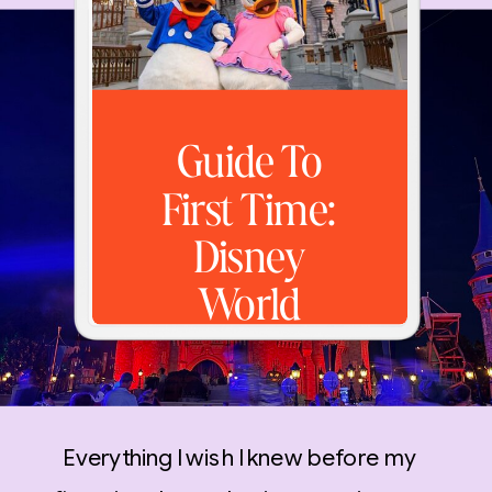
Guide To
First Time:
Disney
World
Everything I wish I knew before my