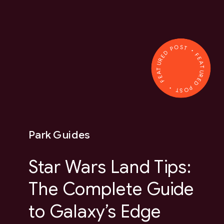
FEATURED POST • FEATURED POST •
Park Guides
Star Wars Land Tips:
The Complete Guide
to Galaxy’s Edge