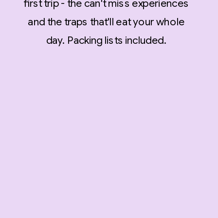
first trip - the can't miss experiences
and the traps that'll eat your whole
day. Packing lists included.