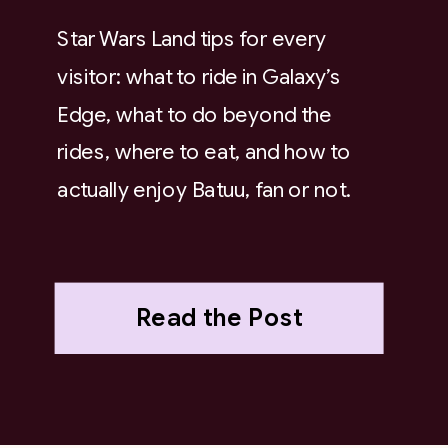
Star Wars Land tips for every
visitor: what to ride in Galaxy’s
Edge, what to do beyond the
rides, where to eat, and how to
actually enjoy Batuu, fan or not.
Read the Post