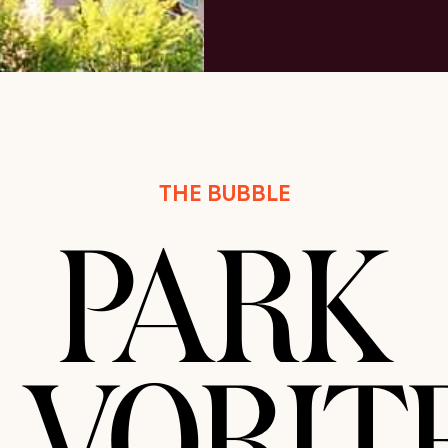
THE BUBBLE
PARK
AVORITE