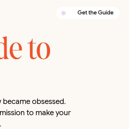
Get the Guide
de to
ow became obsessed.
 mission to make your
.