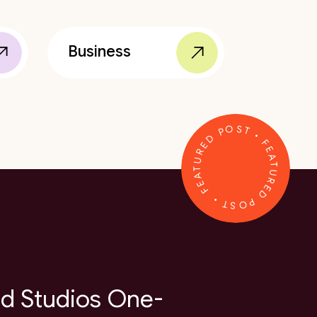
Business
FEATURED POST • FEATURED POST •
d Studios One-