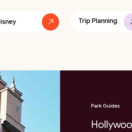
Trip Planning
isney
Park Guides
Hollywoo