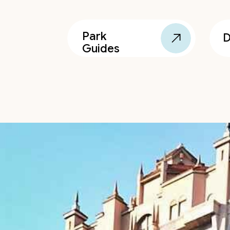
Park
D
Guides