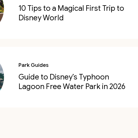
10 Tips to a Magical First Trip to
Disney World
Park Guides
Guide to Disney’s Typhoon
Lagoon Free Water Park in 2026