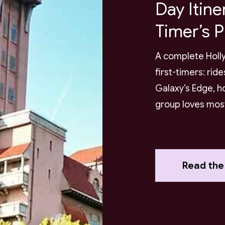
Day Itine
Timer’s P
A complete Holly
first-timers: rid
Galaxy’s Edge, h
group loves mos
Read the