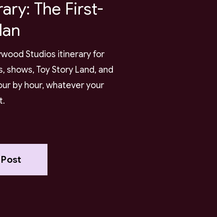
rary: The First-
lan
wood Studios itinerary for
es, shows, Toy Story Land, and
our by hour, whatever your
t.
 Post