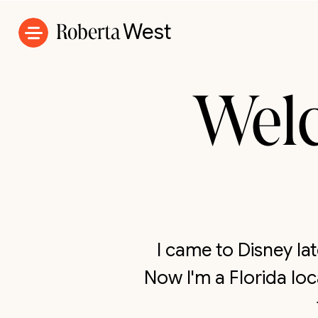
Roberta
West
Wel
I came to Disney l
Now I'm a Florida lo