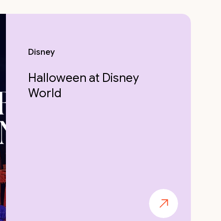
Disney
Halloween at Disney
World