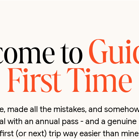
Gui
come to
First Time
ate, made all the mistakes, and someh
cal with an annual pass - and a genuine
first (or next) trip way easier than mine