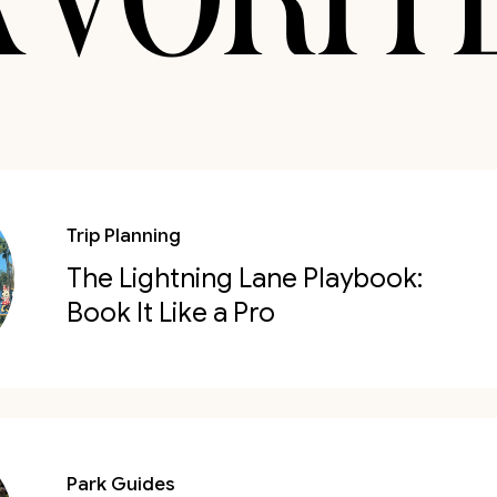
Trip Planning
The Lightning Lane Playbook:
Book It Like a Pro
Park Guides