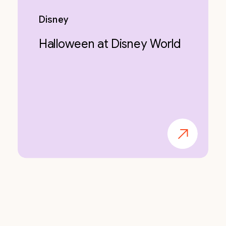
Disney
Halloween at Disney World