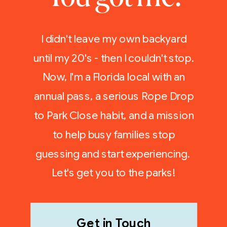
I didn't leave my own backyard
until my 20's - then I couldn't stop.
Now, I'm a Florida local with an
annual pass, a serious Rope Drop
to Park Close habit, and a mission
to help busy families stop
guessing and start experiencing.
Let's get you to the parks!
Get in Touch