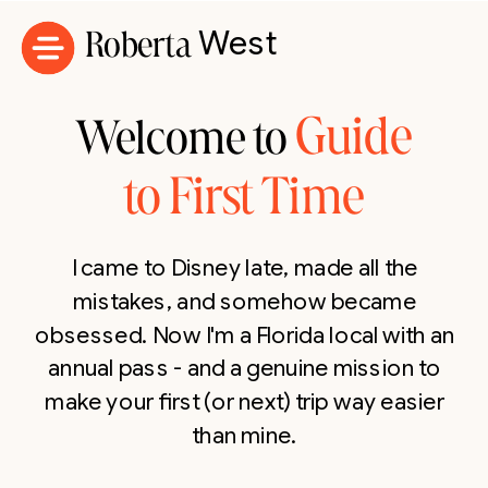
Roberta
West
Guide
Welcome to
to First Time
I came to Disney late, made all the
mistakes, and somehow became
obsessed. Now I'm a Florida local with an
annual pass - and a genuine mission to
make your first (or next) trip way easier
than mine.