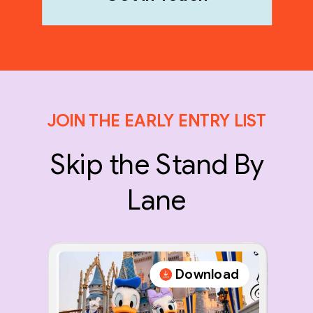
JOIN THE EARLY ENTRY LIST
Skip the Stand By
Lane
Download