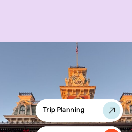
Trip Planning