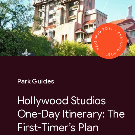
FEATURED POST • FEATURED POST •
Park Guides
Hollywood Studios
One-Day Itinerary: The
First-Timer’s Plan