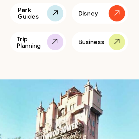
Park
Disney
Guides
Trip
Business
Planning