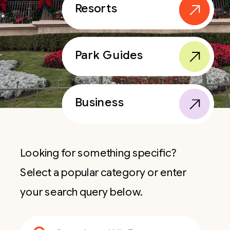
Resorts
Park Guides
Business
Looking for something specific?
Select a popular category or enter
your search query below.
Search