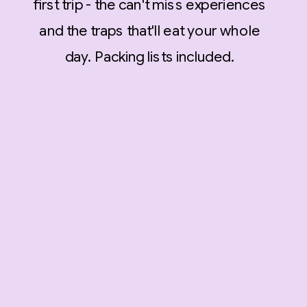
first trip - the can't miss experiences
and the traps that'll eat your whole
day. Packing lists included.