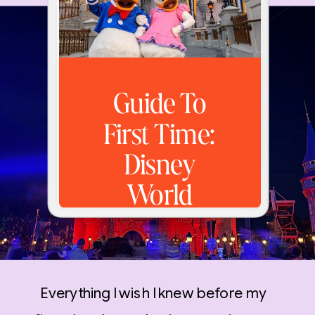
Guide To
First Time:
Disney
World
Everything I wish I knew before my