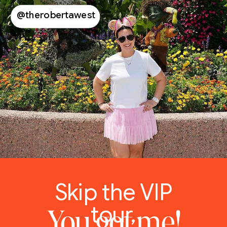
@therobertawest
Skip the VIP
tour,
You got me!