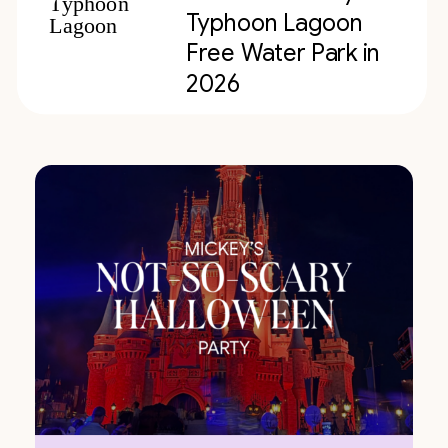
Typhoon Lagoon
Free Water Park in
2026