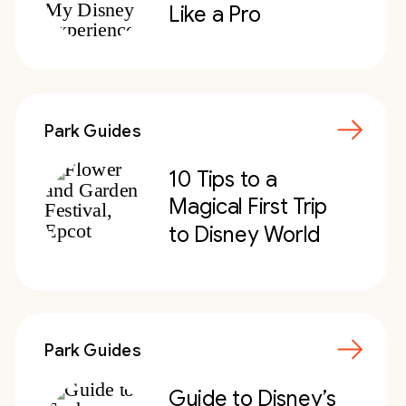
Like a Pro
Park Guides
10 Tips to a
Magical First Trip
to Disney World
Park Guides
Guide to Disney’s