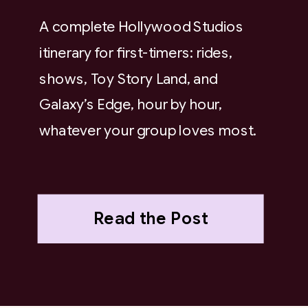
A complete Hollywood Studios
itinerary for first-timers: rides,
shows, Toy Story Land, and
Galaxy’s Edge, hour by hour,
whatever your group loves most.
Read the Post