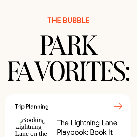
THE BUBBLE
PARK
FAVORITES:
Trip Planning
The Lightning Lane
Playbook: Book It