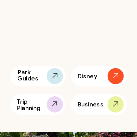
Park
Disney
Guides
Trip
Business
Planning