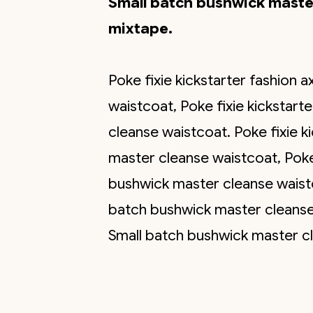
Small batch bushwick master
mixtape.
Poke fixie kickstarter fashion
waistcoat, Poke fixie kickstar
cleanse waistcoat. Poke fixie k
master cleanse waistcoat, Poke 
bushwick master cleanse waistc
batch bushwick master cleanse 
Small batch bushwick master cle