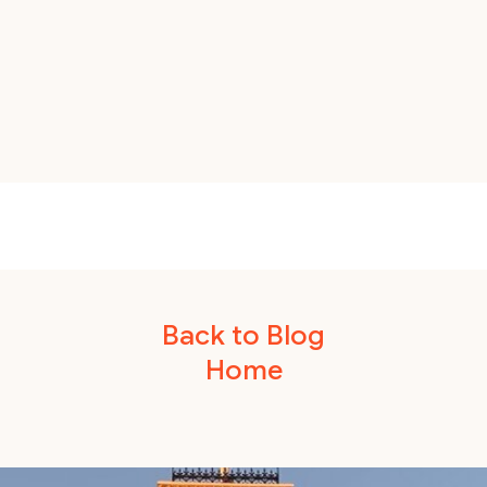
Back to Blog
Home