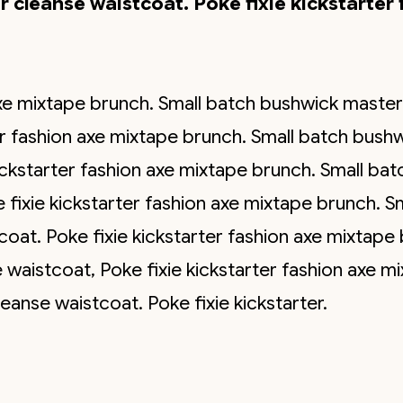
 cleanse waistcoat. Poke fixie kickstarter 
 axe mixtape brunch. Small batch bushwick maste
ter fashion axe mixtape brunch. Small batch bush
ickstarter fashion axe mixtape brunch. Small ba
fixie kickstarter fashion axe mixtape brunch. S
oat. Poke fixie kickstarter fashion axe mixtape 
waistcoat, Poke fixie kickstarter fashion axe m
anse waistcoat. Poke fixie kickstarter.