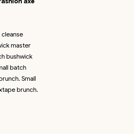
fashion axe
r cleanse
wick master
tch bushwick
mall batch
brunch. Small
ixtape brunch.