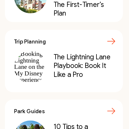
The First-Timer’s
Plan
Trip Planning
The Lightning Lane
Playbook: Book It
Like a Pro
Park Guides
10 Tips to a