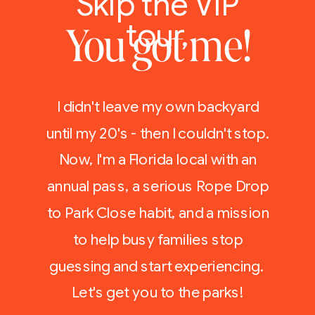
Skip the VIP
tour,
You got me!
I didn't leave my own backyard
until my 20's - then I couldn't stop.
Now, I'm a Florida local with an
annual pass, a serious Rope Drop
to Park Close habit, and a mission
to help busy families stop
guessing and start experiencing.
Let's get you to the parks!