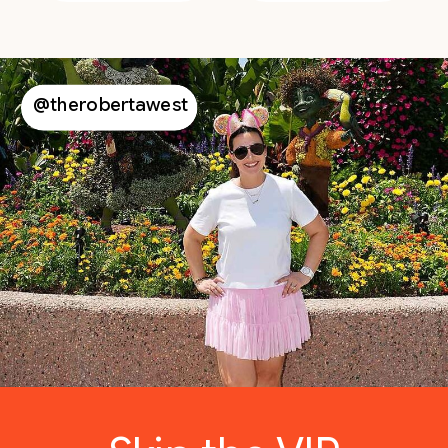
@therobertawest