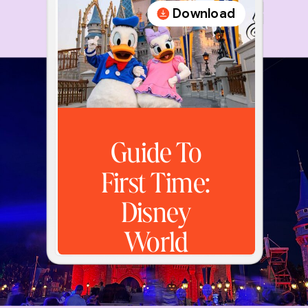
Download
Guide To
First Time:
Disney
World