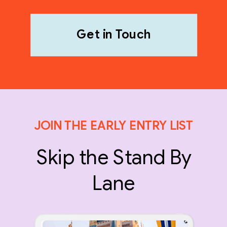
Get in Touch
JOIN THE EARLY ENTRY LIST
Skip the Stand By
Lane