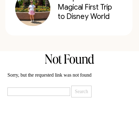
Magical First Trip
to Disney World
Not Found
Sorry, but the requested link was not found
Search
for: