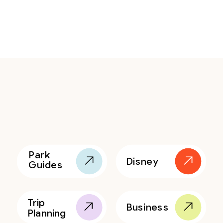
Park
Disney
Guides
Trip
Business
Planning