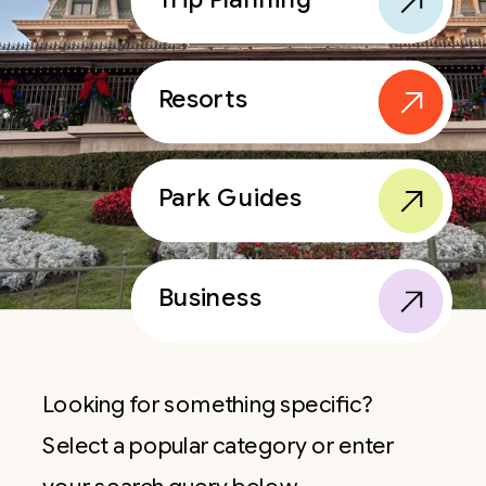
Resorts
Park Guides
Business
Looking for something specific?
Select a popular category or enter