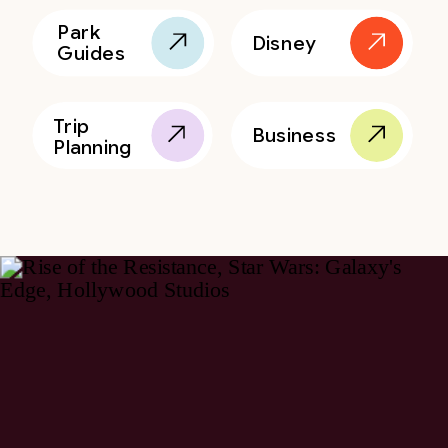
Park
Disney
Guides
Trip
Business
Planning