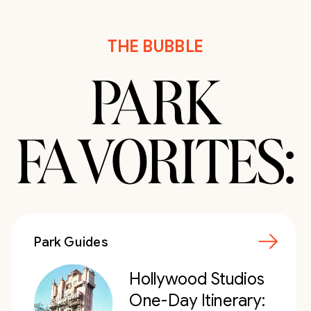
THE BUBBLE
PARK
FAVORITES:
Park Guides
Hollywood Studios
One-Day Itinerary: