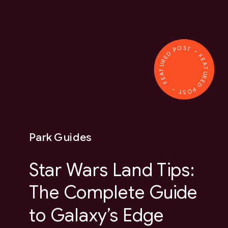
FEATURED POST • FEATURED POST •
Park Guides
Star Wars Land Tips:
The Complete Guide
to Galaxy’s Edge