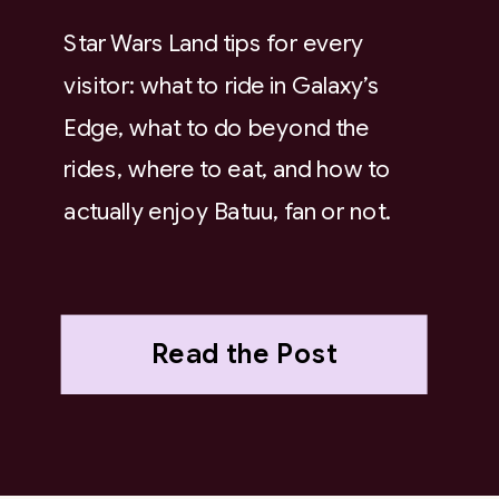
Star Wars Land tips for every
visitor: what to ride in Galaxy’s
Edge, what to do beyond the
rides, where to eat, and how to
actually enjoy Batuu, fan or not.
Read the Post