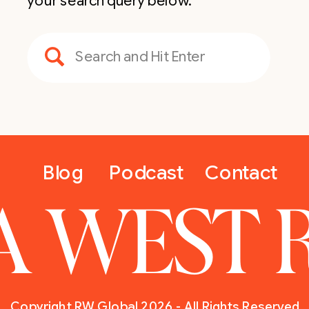
your search query below.
Search
for:
Blog
Podcast
Contact
A WEST 
Copyright RW Global 2026 - All Rights Reserved