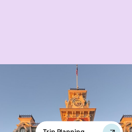
Trip Planning