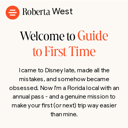
Roberta
West
Guide
Welcome to
to First Time
I came to Disney late, made all the
mistakes, and somehow became
obsessed. Now I'm a Florida local with an
annual pass - and a genuine mission to
make your first (or next) trip way easier
than mine.