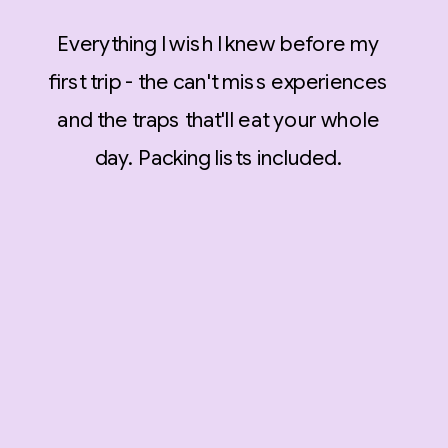
Everything I wish I knew before my
first trip - the can't miss experiences
and the traps that'll eat your whole
day. Packing lists included.