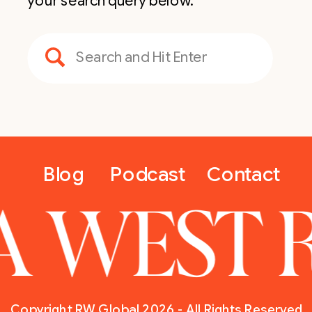
your search query below.
Search
for:
Blog
Podcast
Contact
A WEST 
Copyright RW Global 2026 - All Rights Reserved