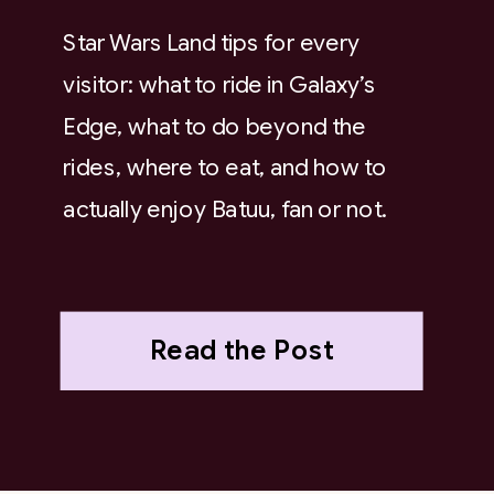
Star Wars Land tips for every
visitor: what to ride in Galaxy’s
Edge, what to do beyond the
rides, where to eat, and how to
actually enjoy Batuu, fan or not.
Read the Post