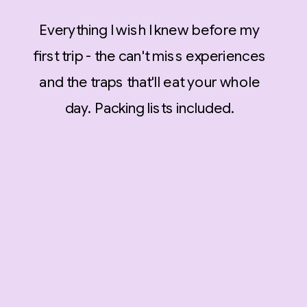
Everything I wish I knew before my
first trip - the can't miss experiences
and the traps that'll eat your whole
day. Packing lists included.