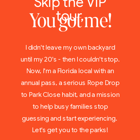
Skip the VIP
tour,
You got me!
I didn't leave my own backyard
until my 20's - then I couldn't stop.
Now, I'm a Florida local with an
annual pass, a serious Rope Drop
to Park Close habit, and a mission
to help busy families stop
guessing and start experiencing.
Let's get you to the parks!