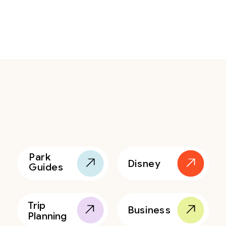
Park
Disney
Guides
Trip
Business
Planning