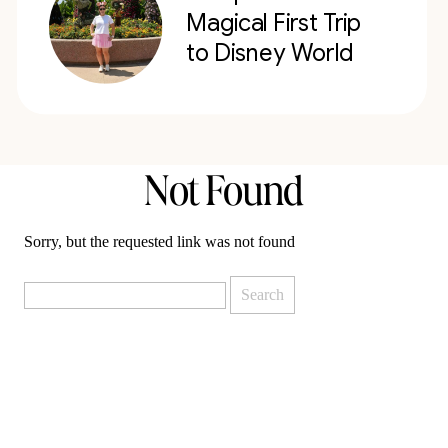
Magical First Trip
to Disney World
Not Found
Sorry, but the requested link was not found
Search
for: