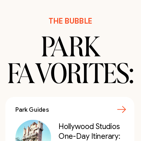
THE BUBBLE
PARK
FAVORITES:
Park Guides
Hollywood Studios
One-Day Itinerary: