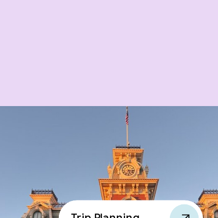
Trip Planning