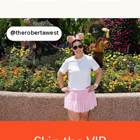
@therobertawest