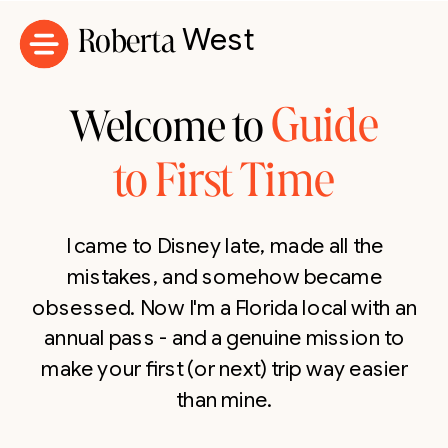
Roberta
West
Guide
Welcome to
to First Time
I came to Disney late, made all the
mistakes, and somehow became
obsessed. Now I'm a Florida local with an
annual pass - and a genuine mission to
make your first (or next) trip way easier
than mine.