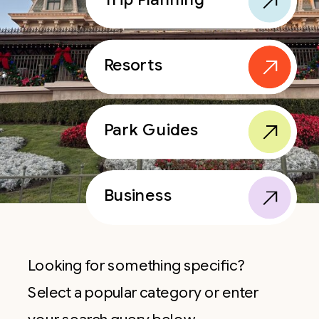
Resorts
Park Guides
Business
Looking for something specific?
Select a popular category or enter