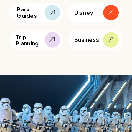
Park
Disney
Guides
Trip
Business
Planning