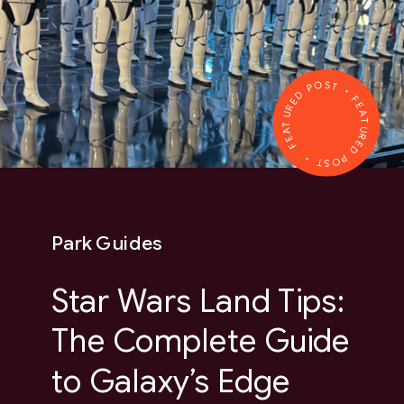
FEATURED POST • FEATURED POST •
Park Guides
Star Wars Land Tips:
The Complete Guide
to Galaxy’s Edge