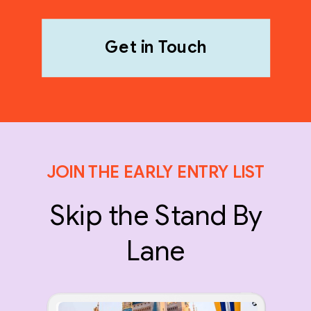
Get in Touch
JOIN THE EARLY ENTRY LIST
Skip the Stand By
Lane