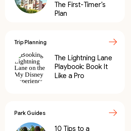
The First-Timer’s
Plan
Trip Planning
The Lightning Lane
Playbook: Book It
Like a Pro
Park Guides
10 Tips to a