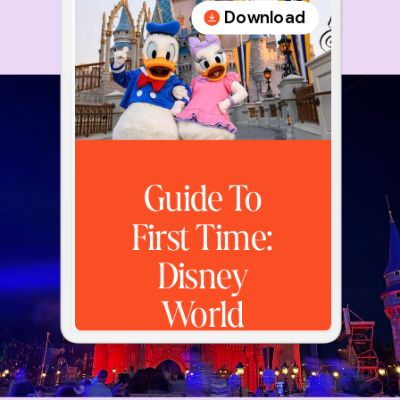
Download
Guide To
First Time:
Disney
World