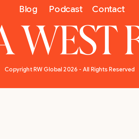
Blog
Podcast
Contact
A WEST 
Copyright RW Global 2026 - All Rights Reserved