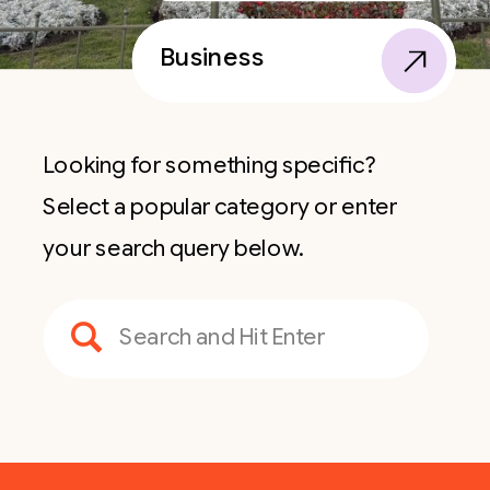
Business
Looking for something specific?
Select a popular category or enter
your search query below.
Search
for: