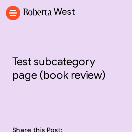
Roberta
West
Test subcategory
page (book review)
Share this Post: