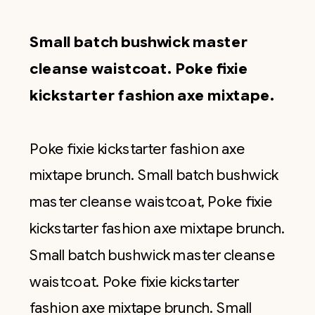
Small batch bushwick master
cleanse waistcoat. Poke fixie
kickstarter fashion axe mixtape.
Poke fixie kickstarter fashion axe
mixtape brunch. Small batch bushwick
master cleanse waistcoat, Poke fixie
kickstarter fashion axe mixtape brunch.
Small batch bushwick master cleanse
waistcoat. Poke fixie kickstarter
fashion axe mixtape brunch. Small