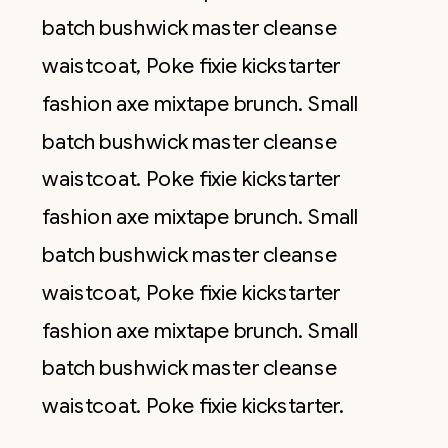
batch bushwick master cleanse
waistcoat, Poke fixie kickstarter
fashion axe mixtape brunch. Small
batch bushwick master cleanse
waistcoat. Poke fixie kickstarter
fashion axe mixtape brunch. Small
batch bushwick master cleanse
waistcoat, Poke fixie kickstarter
fashion axe mixtape brunch. Small
batch bushwick master cleanse
waistcoat. Poke fixie kickstarter.