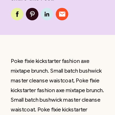
Poke fixie kickstarter fashion axe
mixtape brunch. Small batch bushwick
master cleanse waistcoat, Poke fixie
kickstarter fashion axe mixtape brunch.
Small batch bushwick master cleanse
waistcoat. Poke fixie kickstarter