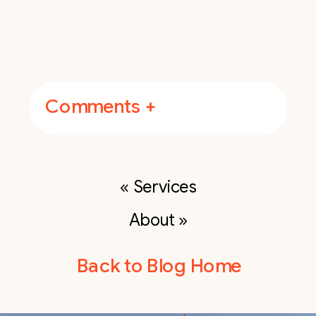
Comments +
«
Services
About
»
Back to Blog Home