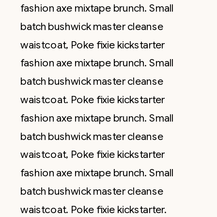
fashion axe mixtape brunch. Small
batch bushwick master cleanse
waistcoat, Poke fixie kickstarter
fashion axe mixtape brunch. Small
batch bushwick master cleanse
waistcoat. Poke fixie kickstarter
fashion axe mixtape brunch. Small
batch bushwick master cleanse
waistcoat, Poke fixie kickstarter
fashion axe mixtape brunch. Small
batch bushwick master cleanse
waistcoat. Poke fixie kickstarter.