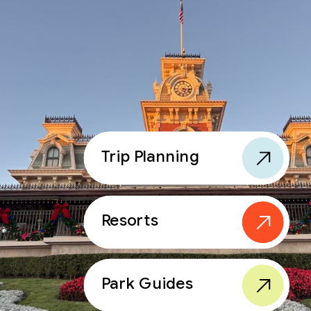
Trip Planning
Resorts
Park Guides