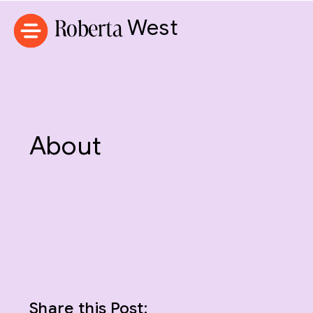
Roberta
West
About
Share this Post: