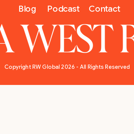
Blog
Podcast
Contact
A WEST 
Copyright RW Global 2026 - All Rights Reserved