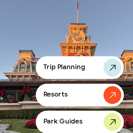
Trip Planning
Resorts
Park Guides