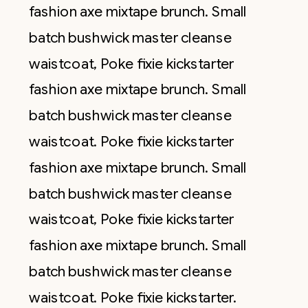
fashion axe mixtape brunch. Small
batch bushwick master cleanse
waistcoat, Poke fixie kickstarter
fashion axe mixtape brunch. Small
batch bushwick master cleanse
waistcoat. Poke fixie kickstarter
fashion axe mixtape brunch. Small
batch bushwick master cleanse
waistcoat, Poke fixie kickstarter
fashion axe mixtape brunch. Small
batch bushwick master cleanse
waistcoat. Poke fixie kickstarter.