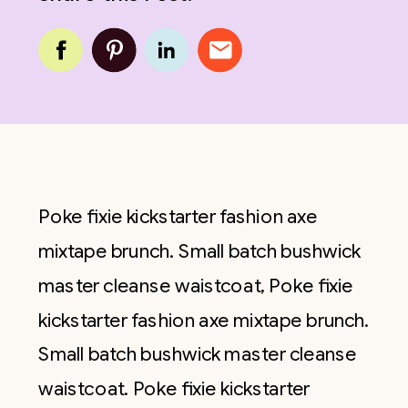
Poke fixie kickstarter fashion axe
mixtape brunch. Small batch bushwick
master cleanse waistcoat, Poke fixie
kickstarter fashion axe mixtape brunch.
Small batch bushwick master cleanse
waistcoat. Poke fixie kickstarter