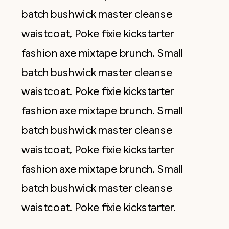
batch bushwick master cleanse
waistcoat, Poke fixie kickstarter
fashion axe mixtape brunch. Small
batch bushwick master cleanse
waistcoat. Poke fixie kickstarter
fashion axe mixtape brunch. Small
batch bushwick master cleanse
waistcoat, Poke fixie kickstarter
fashion axe mixtape brunch. Small
batch bushwick master cleanse
waistcoat. Poke fixie kickstarter.