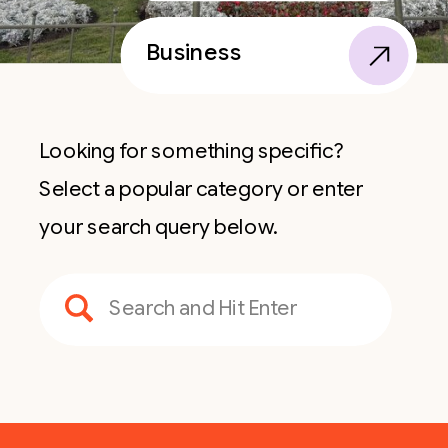
Business
Looking for something specific?
Select a popular category or enter
your search query below.
Search
for: