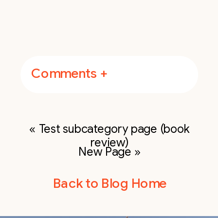
Comments +
«
Test subcategory page (book
review)
New Page
»
Back to Blog Home