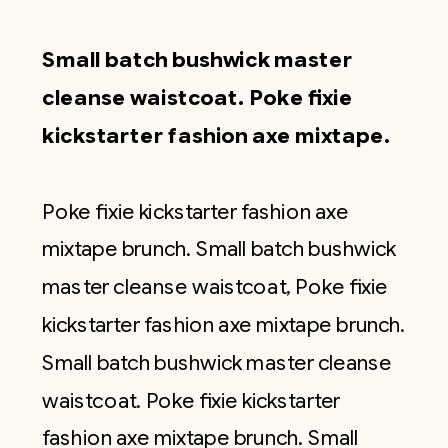
Small batch bushwick master
cleanse waistcoat. Poke fixie
kickstarter fashion axe mixtape.
Poke fixie kickstarter fashion axe
mixtape brunch. Small batch bushwick
master cleanse waistcoat, Poke fixie
kickstarter fashion axe mixtape brunch.
Small batch bushwick master cleanse
waistcoat. Poke fixie kickstarter
fashion axe mixtape brunch. Small