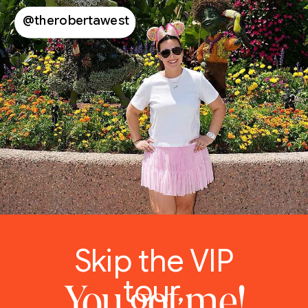
@therobertawest
Skip the VIP
tour,
You got me!