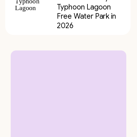
Typhoon Lagoon
Free Water Park in
2026