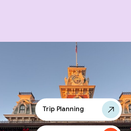
Trip Planning