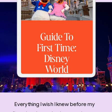
Guide To
First Time:
Disney
World
Everything I wish I knew before my