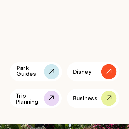
Park
Disney
Guides
Trip
Business
Planning