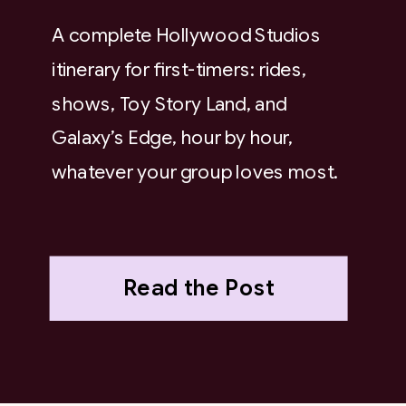
A complete Hollywood Studios
itinerary for first-timers: rides,
shows, Toy Story Land, and
Galaxy’s Edge, hour by hour,
whatever your group loves most.
Read the Post