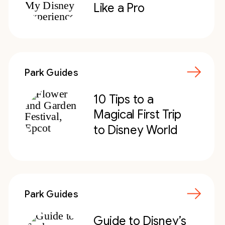
Like a Pro
Park Guides
10 Tips to a
Magical First Trip
to Disney World
Park Guides
Guide to Disney’s