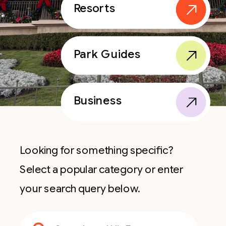
Resorts
Park Guides
Business
Looking for something specific?
Select a popular category or enter
your search query below.
Search