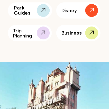
Park
Disney
Guides
Trip
Business
Planning