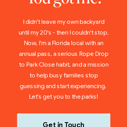
I didn't leave my own backyard
until my 20's - then I couldn't stop.
Now, I'm a Florida local with an
annual pass, a serious Rope Drop
to Park Close habit, and a mission
to help busy families stop
guessing and start experiencing.
Let's get you to the parks!
Get in Touch