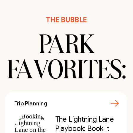
THE BUBBLE
PARK
FAVORITES:
Trip Planning
The Lightning Lane
Playbook: Book It