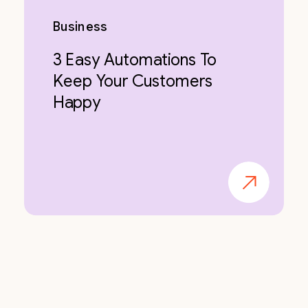
Business
3 Easy Automations To
Keep Your Customers
Happy