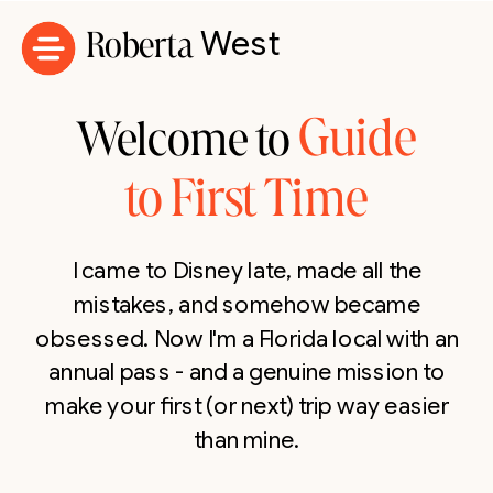
Roberta
West
Guide
Welcome to
to First Time
I came to Disney late, made all the
mistakes, and somehow became
obsessed. Now I'm a Florida local with an
annual pass - and a genuine mission to
make your first (or next) trip way easier
than mine.