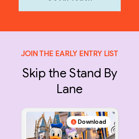
JOIN THE EARLY ENTRY LIST
Skip the Stand By
Lane
Download