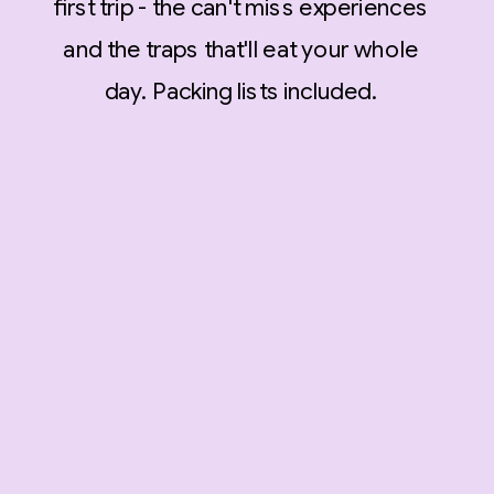
first trip - the can't miss experiences
and the traps that'll eat your whole
day. Packing lists included.