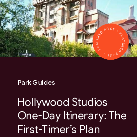
FEATURED POST • FEATURED POST •
Park Guides
Hollywood Studios
One-Day Itinerary: The
First-Timer’s Plan