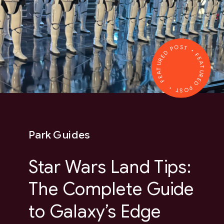
FEATURED POST • FEATURED POST •
Park Guides
Star Wars Land Tips:
The Complete Guide
to Galaxy’s Edge