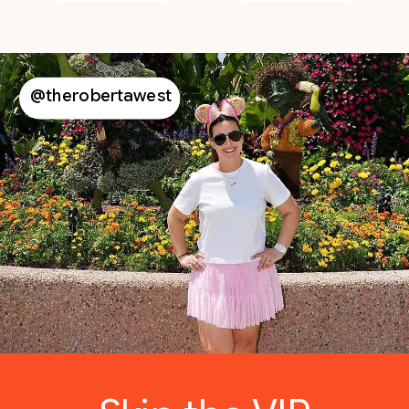
@therobertawest