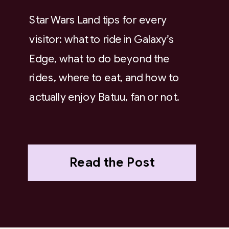
Star Wars Land tips for every
visitor: what to ride in Galaxy’s
Edge, what to do beyond the
rides, where to eat, and how to
actually enjoy Batuu, fan or not.
Read the Post