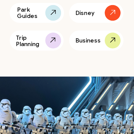
Park
Disney
Guides
Trip
Business
Planning