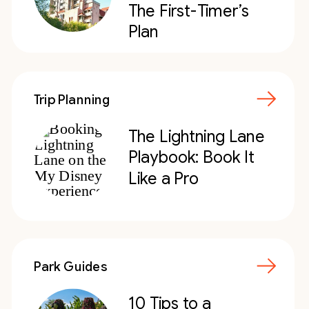
The First-Timer’s
Plan
Trip Planning
The Lightning Lane
Playbook: Book It
Like a Pro
Park Guides
10 Tips to a