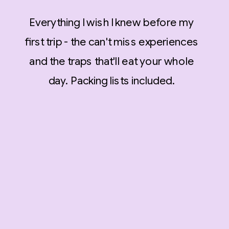
Everything I wish I knew before my
first trip - the can't miss experiences
and the traps that'll eat your whole
day. Packing lists included.