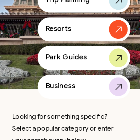
Resorts
Park Guides
Business
Looking for something specific?
Select a popular category or enter