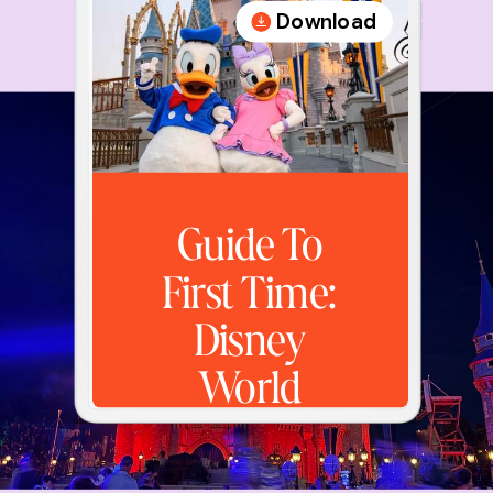
Download
Guide To
First Time:
Disney
World