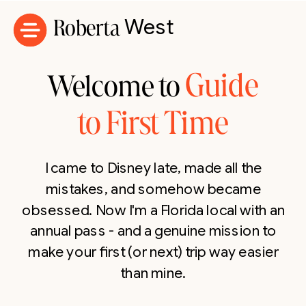
Roberta
West
Guide
Welcome to
to First Time
I came to Disney late, made all the
mistakes, and somehow became
obsessed. Now I'm a Florida local with an
annual pass - and a genuine mission to
make your first (or next) trip way easier
than mine.