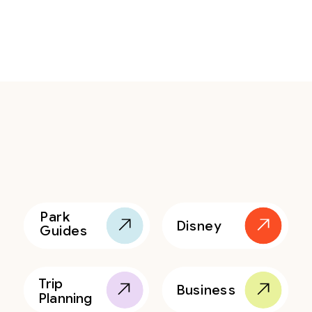
Park
Disney
Guides
Trip
Business
Planning