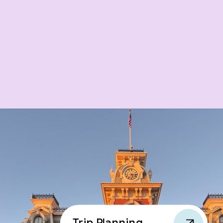
Trip Planning