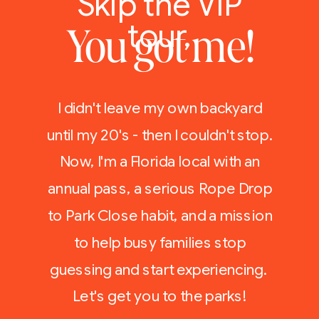
Skip the VIP
tour,
You got me!
I didn't leave my own backyard
until my 20's - then I couldn't stop.
Now, I'm a Florida local with an
annual pass, a serious Rope Drop
to Park Close habit, and a mission
to help busy families stop
guessing and start experiencing.
Let's get you to the parks!