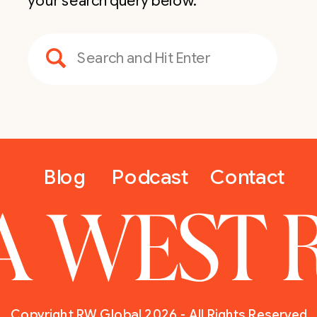
your search query below.
Search
for:
Blog
Podcast
Contact
A WEST 
Copyright RW Global 2026 - All Rights Reserved