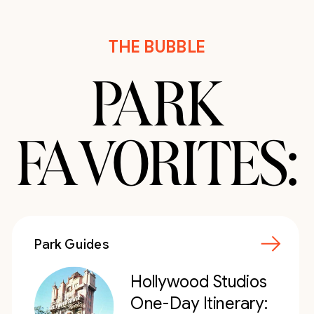
THE BUBBLE
PARK
FAVORITES:
Park Guides
Hollywood Studios
One-Day Itinerary: