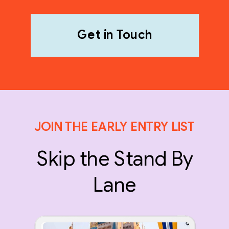
Get in Touch
JOIN THE EARLY ENTRY LIST
Skip the Stand By
Lane