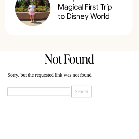
Magical First Trip
to Disney World
Not Found
Sorry, but the requested link was not found
Search
for: